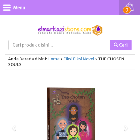
Menu
0
Cari
Anda Berada disini:
Home
›
Fiksi
Fiksi
Novel
›
THE CHOSEN
SOULS