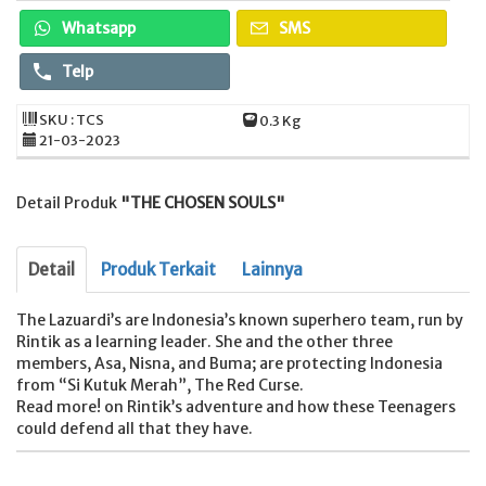
Whatsapp
SMS
Telp
SKU : TCS
0.3 Kg
21-03-2023
Detail Produk
"THE CHOSEN SOULS"
Detail
Produk Terkait
Lainnya
The Lazuardi’s are Indonesia’s known superhero team, run by
Rintik as a learning leader. She and the other three
members, Asa, Nisna, and Buma; are protecting Indonesia
from “Si Kutuk Merah”, The Red Curse.
Read more! on Rintik’s adventure and how these Teenagers
could defend all that they have.